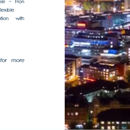
able – Non
lexible.
tion with
for more