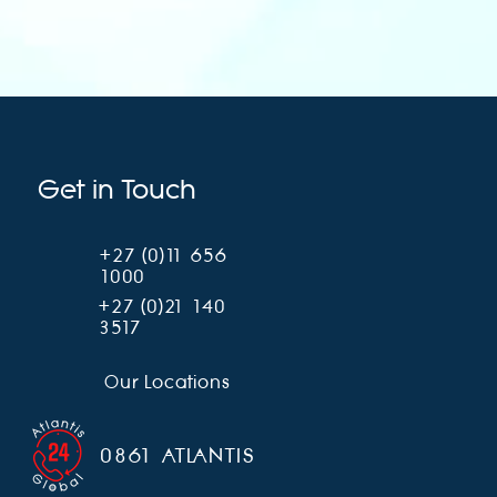
Get in Touch
+27 (0)11 656
1000
+27 (0)21 140
3517
Our Locations
0861 ATLANTIS