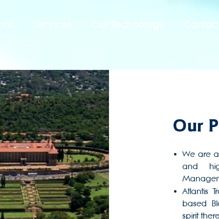
ons
Services
Our Technology
Contac
Our P
We are a
and hig
Manageme
Atlantis 
based B
spirit there