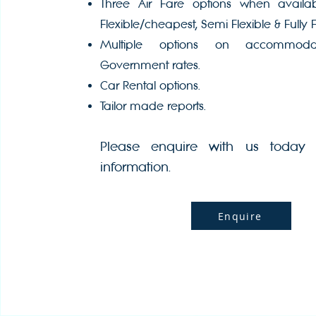
Three Air Fare options when avail
Flexible/cheapest, Semi Flexible & Fully F
Multiple options on accommoda
Government rates.
Car Rental options.
Tailor made reports.
Please enquire with us today 
information.
Enquire