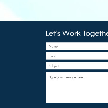
Let's Work Togeth