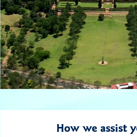
How we assist 