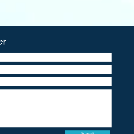
er
Submit