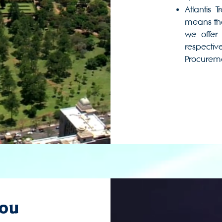
Atlantis 
means tha
we offer 
respectiv
Procuremen
you