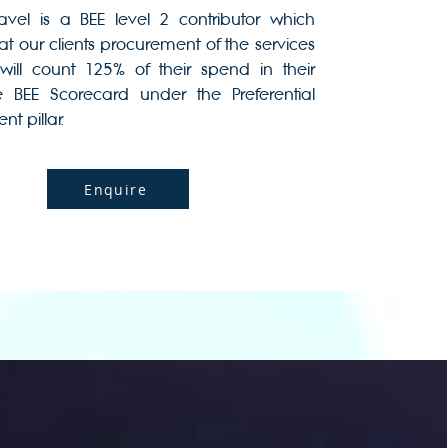
Travel is a BEE level 2 contributor which
t our clients procurement of the services
will count 125% of their spend in their
e BEE Scorecard under the Preferential
t pillar.
Enquire