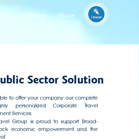
t us
Careers
More
ublic Sector Solution
ble to offer your company our complete
hly personalized Corporate Travel
nt Services.
Travel Group is proud to support Broad-
lack economic empowerment and the
of.