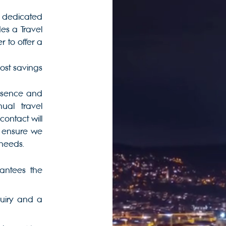
 a dedicated
s a Travel
to offer a
cost savings
bsence and
al travel
contact will
 ensure we
 needs.
antees the
quiry and a