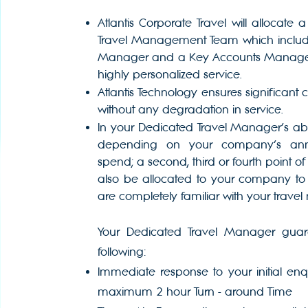
Atlantis Corporate Travel will allocate
Travel Management Team which include
Manager and a Key Accounts Manager 
highly personalized service.
Atlantis Technology ensures significant 
without any degradation in service.
In your Dedicated Travel Manager’s a
depending on your company’s annu
spend; a second, third or fourth point of 
also be allocated to your company to
are completely familiar with your travel
Your Dedicated Travel Manager guar
following:
Immediate response to your initial en
maximum 2 hour Turn - around Time