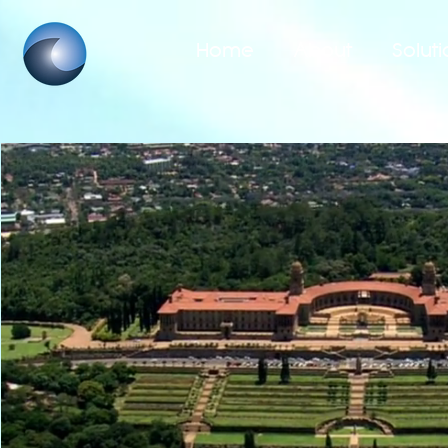
Home
About
Soluti