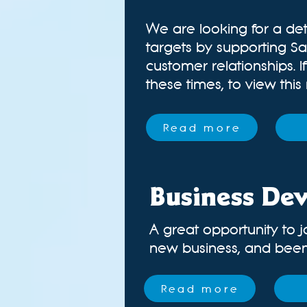
We are looking for a det
targets by supporting Sa
customer relationships. 
these times, t
o view this
Read more
Business De
A great opportunity to j
new business, and been a
Read more