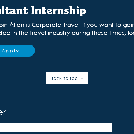
ltant Internship
oin Atlantis Corporate Travel. If you want to ga
ed in the travel industry during these times, loo
Apply
Back to top
er