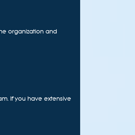
 the organization and
am. If you have extensive