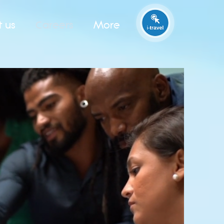
t us
Careers
More