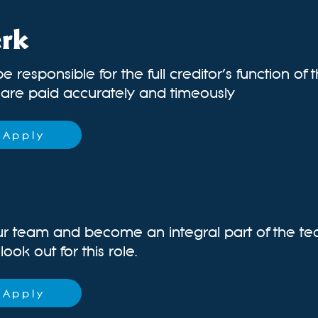
erk
be responsible for the full creditor’s function of
s are paid accurately and timeously
Apply
ur team and become an integral part of the te
ok out for this role.
Apply