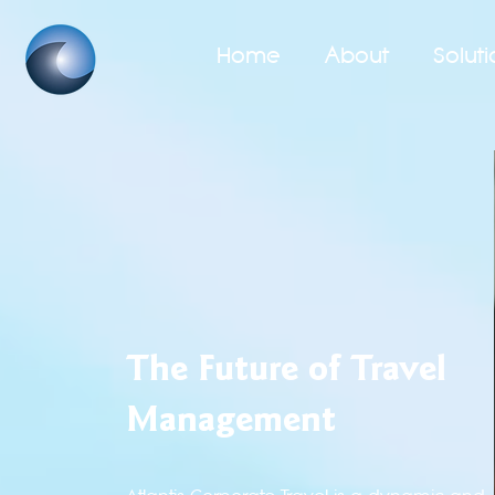
Home
About
Soluti
The Future of Travel
Management