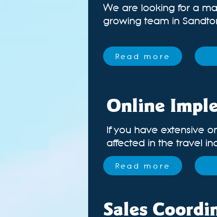
We are looking for a ma
growing team in Sandton.
Read more
Online Impl
If you have extensive o
affected in the travel in
Read more
Sales Coordi