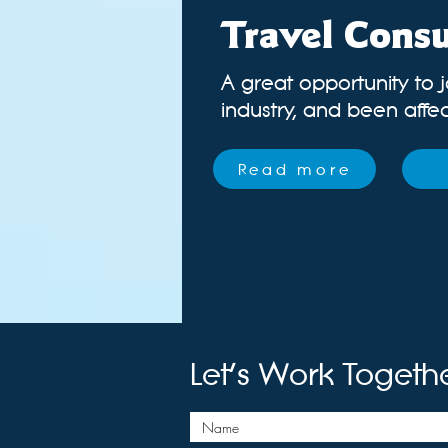
Travel Consu
A great opportunity to j
industry
, and been affect
Read more
Let's Work Togeth