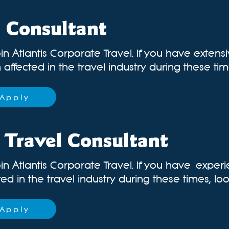
l Consultant
in Atlantis Corporate Travel. If you have extens
affected in the travel industry during these times
Apply
 Travel Consultant
in Atlantis Corporate Travel. If you have
experi
d in the travel industry during these times, look
Apply