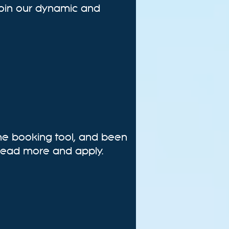
join our dynamic and
ine booking tool, and been
p read more and apply.