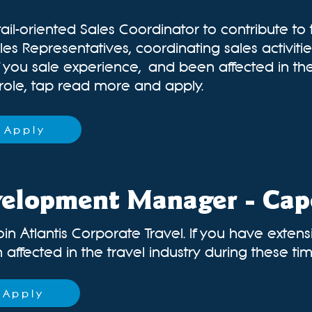
ail-oriented Sales Coordinator to contribute to
les Representatives, coordinating sales activit
If you sale experience,
and been affected in the
 role, tap read more and apply.
Apply
velopment Manager - Ca
oin Atlantis Corporate Travel. If you have exten
ffected in the travel industry during these times
Apply