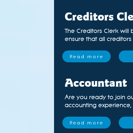
Creditors Cl
The Creditors Clerk will 
ensure that all creditor
Read more
Accountant
Are you ready to join o
accounting experience, lo
Read more