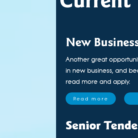
Current 
New Busines
Another great opportunit
in new business, and been
read more and apply.
Read more
Senior Tende