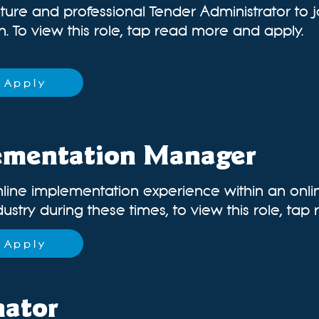
ture and professional Tender Administrator to 
 To view this role, tap read more and apply.
Apply
ementation Manager
nline implementation experience within an onl
dustry during these times, t
o view this role, ta
Apply
nator