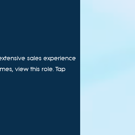
 extensive sales experience
mes, view this role. Tap