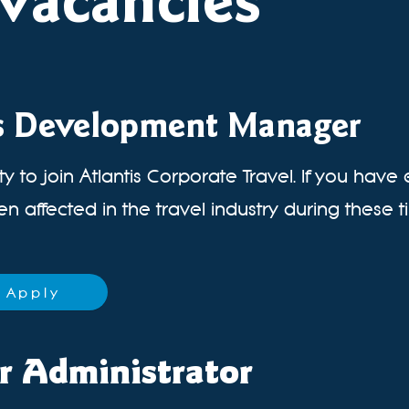
vacancies
s Development Manager
y to join Atlantis Corporate Travel. If you have
 affected in the travel industry during these ti
Apply
r Administrator