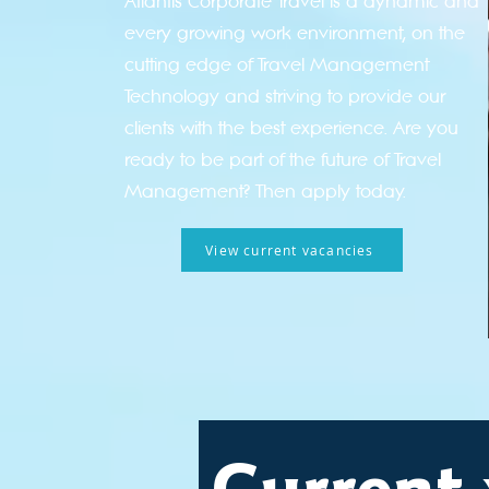
Atlantis Corporate Travel is a dynamic and
every growing work environment, on the
cutting edge of Travel Management
Technology and striving to provide our
clients with the best experience. Are you
ready to be part of the future of Travel
Management? Then apply today.
View current vacancies