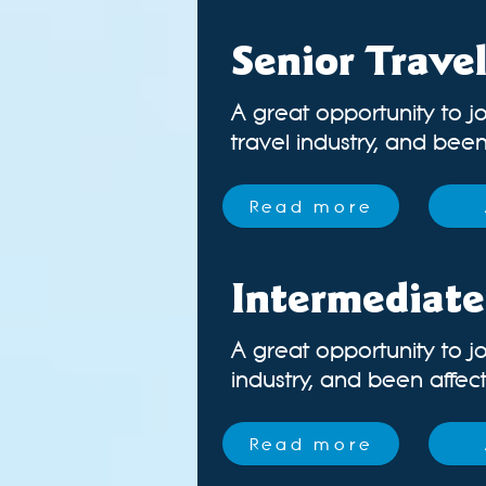
Senior Trave
A great opportunity to jo
travel industry, and been 
Read more
Intermediate
A great opportunity to jo
industry
, and been affecte
Read more