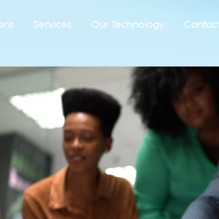
ons
Services
Our Technology
Contac