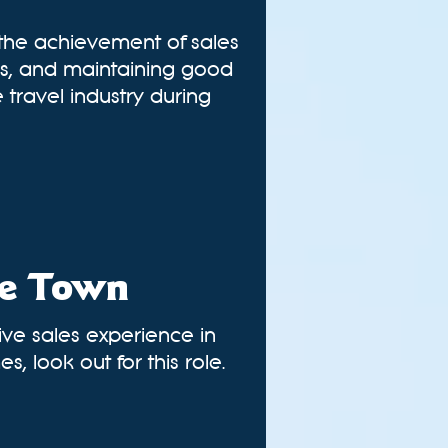
 the achievement of sales
ies, and maintaining good
 travel industry during
pe Town
sive sales experience in
, look out for this role.