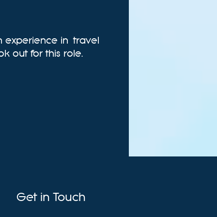
in experience in
travel
k out for this role.
Get in Touch