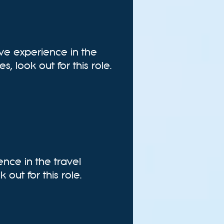
ive experience in the
, look out for this role.
ence in the travel
 out for this role.