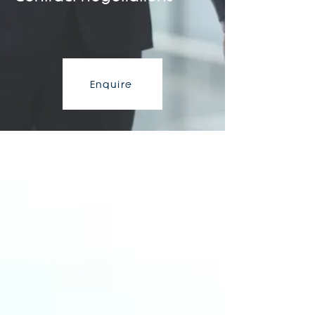
Enquire