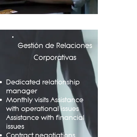
Gestión de Relaciones
Corporativas
Dedicated relationship
manager
Monthly visits Assistance
with operational issues
Assistance with financial
issues
Contract negotiations