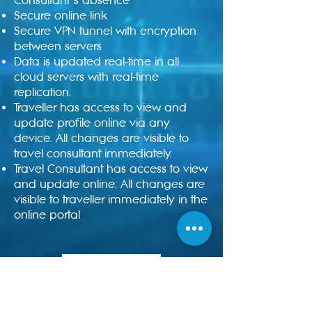
Consultant’s absence
Secure online link
Secure VPN tunnel with encryption
between servers
Data is updated real-time in all
cloud servers with real-time
replication.
Traveller has access to view and
update profile online via any
device. All changes are visible to
travel consultant immediately.
Travel Consultant has access to view
and update online. All changes are
visible to traveller immediately in the
online portal
Enquire