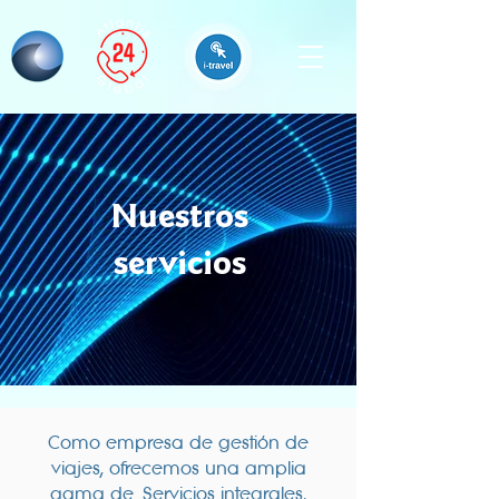
Nuestros
servicios
Como empresa de gestión de
viajes, ofrecemos una amplia
gama de
Servicios integrales,