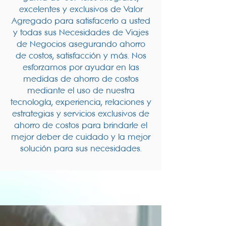
excelentes y exclusivos de Valor
Agregado para satisfacerlo a usted
y todas sus Necesidades de Viajes
de Negocios asegurando ahorro
de costos, satisfacción y más. Nos
esforzamos por ayudar en las
medidas de ahorro de costos
mediante el uso de nuestra
tecnología, experiencia, relaciones y
estrategias y servicios exclusivos de
ahorro de costos para brindarle el
mejor deber de cuidado y la mejor
solución para sus necesidades.