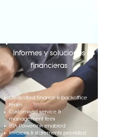
Informes y soluciones
financieras
Dedicated finance & backoffice
team
Customised service &
management fees
BTA Powerlink enabled
Invoices & statements provided