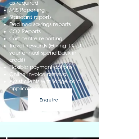
as required
MIS Reporting
Standard reports
Declined savings reports
CO2 Reports
Cost centre reporting
Travel Rewards (Giving 1% of
your annual spend back in
credit)
Flexible payment options
Online invoice retrieval
Assist clients with lodge card
applications
Enquire