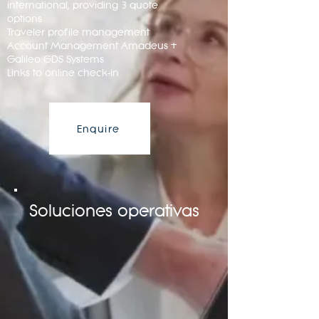
international, providing 3 quote
options
Traveler profile management
Account Management Amadeus +
Galileo GDS Systems
Links to online check-in
Enquire
Soluciones operativas