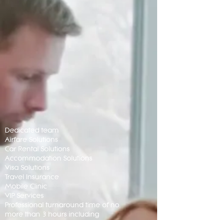
Dedicated team
Airfare Solutions
Car Rental Solutions
Accommodation Solutions
Visa Solutions
Travel Insurance
Mobile Clinic
VIP Services
Professional turnaround time of no
more than 3 hours including