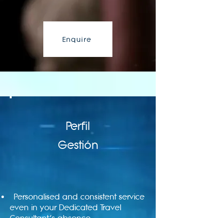
Enquire
Perfil
Gestión
Personalised and consistent service
even in your Dedicated Travel