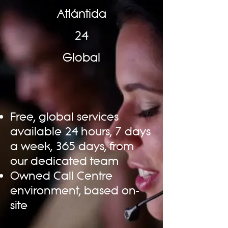
Atlántida
24
Global
Free, global services
available 24 hours, 7 days
a week, 365 days, from
our dedicated team
Owned Call Centre
environment, based on-
site