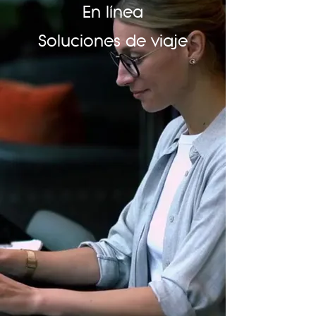
En línea
Soluciones de viaje