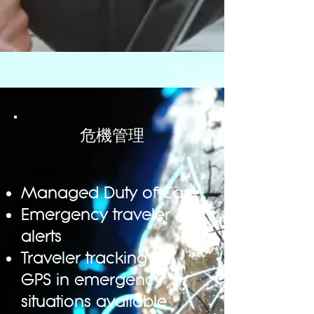
Dedicated online tool specialist
危機管理
Global flight availability • Worldwide
accommodation availability
Global car hire availability
Transfer bookings
Managed Duty of Care
Negotiated rates availability
Flexible Reporting
Emergency traveler
Multi-approval system
alerts
Travel policy integration
Traveler tracking via
ERP system integration
Accommodation Map View
GPS in emergency
Multi-leg booking system
situations available
Seat selection