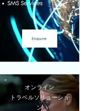
SMS Services
Enquire
Enquire
オンライン
トラベルソリューショ
ン