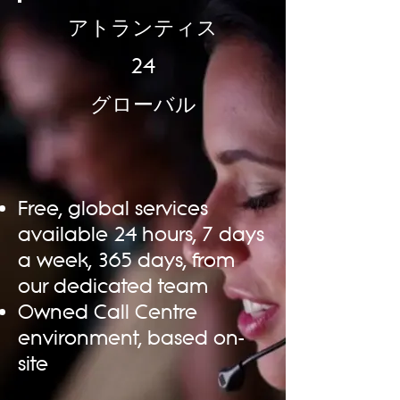
アトランティス
24
グローバル
Free, global services
available 24 hours, 7 days
a week, 365 days, from
our dedicated team
Owned Call Centre
environment, based on-
site