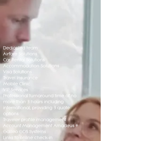
Dedicated team
Airfare Solutions
Car Rental Solutions
Accommodation Solutions
Visa Solutions
Travel Insurance
Mobile Clinic
VIP Services
Professional turnaround time of no
more than 3 hours including
international, providing 3 quote
options
Traveler profile management
Account Management Amadeus +
Galileo GDS Systems
Links to online check-in