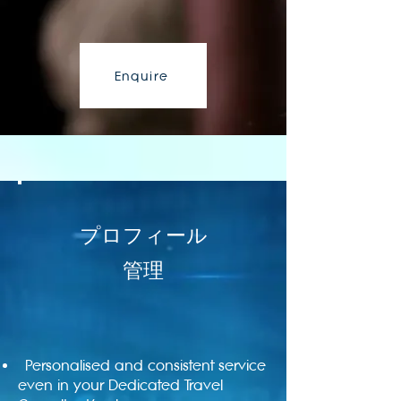
Enquire
プロフィール
管理
Personalised and consistent service
even in your Dedicated Travel