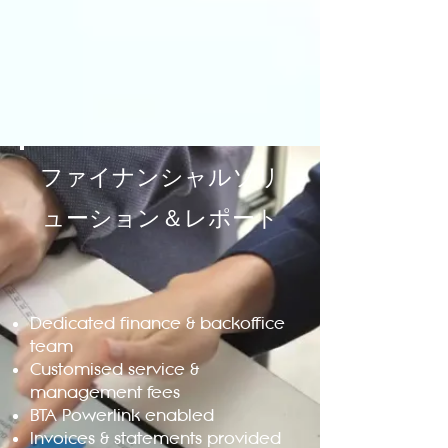
ファイナンシャルソリ
ューション＆レポート
Dedicated finance & backoffice
team
Customised service &
management fees
BTA Powerlink enabled
Invoices & statements provided