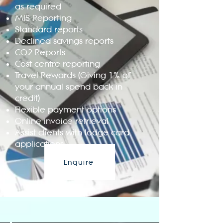
as required
MIS Reporting
Standard reports
Declined savings reports
CO2 Reports
Cost centre reporting
Travel Rewards (Giving 1% of
your annual spend back in
credit)
Flexible payment options
Online invoice retrieval
Assist clients with lodge card
applications
Enquire