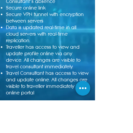
Consultant’s absence
Secure online link
Secure VPN tunnel with encryption
between servers
Data is updated real-time in all
cloud servers with real-time
replication.
Traveller has access to view and
update profile online via any
device. All changes are visible to
travel consultant immediately.
Travel Consultant has access to view
and update online. All changes are
visible to traveller immediately in the
online portal
Enquire