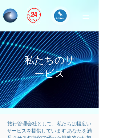
私たちのサ
ービス
旅行管理会社として、私たちは幅広い
サービスを提供しています
あなたを満
足させる包括的で優れた排他的な付加