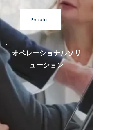
Enquire
オペレーショナルソリ
ューション