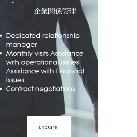
企業関係管理
Dedicated relationship
manager
Monthly visits Assistance
with operational issues
Assistance with financial
issues
Contract negotiations
Enquire