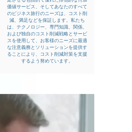
価値サービス、そしてあなたのすべて
のビジネス旅行のニーズは、コスト削
減、満足などを保証します。私たち
は、テクノロジー、専門知識、関係、
および独自のコスト削減戦略とサービ
スを使用して、お客様のニーズに最適
な注意義務とソリューションを提供す
ることにより、コスト削減対策を支援
するよう努めています。